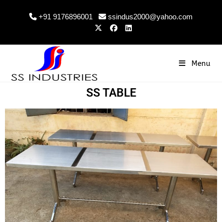
+91 9176896001
ssindus2000@yahoo.com
Menu
SS TABLE