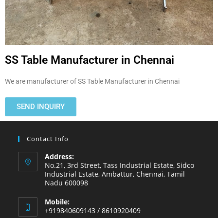
SS Table Manufacturer in Chennai
We are manufacturer of SS Table Manufacturer in Chennai
SEND INQUIRY
Contact Info
Address:
No.21, 3rd Street, Tass Industrial Estate, Sidco
Industrial Estate, Ambattur, Chennai, Tamil
Nadu 600098
Mobile:
+919840609143 / 8610920409