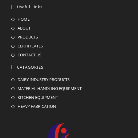
Useful Links
HOME
ABOUT
PRODUCTS
CERTIFICATES
CONTACT US
CATAGORIES
DAIRY INDUSTRY PRODUCTS
MATERIAL HANDLING EQUIPMENT
KITCHEN EQUIPMENT
HEAVY FABRICATION