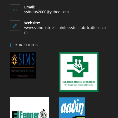
Email:
ssindus2000@yahoo.com
Website:
www.ssindustriesstainlesssteelfabrications.co
m
OUR CLIENTS